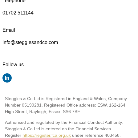
Telephone
01702 511144
Email
info@stegglesandco.com
Follow us
Steggles & Co Ltd is Registered in England & Wales, Company
Number 05199281. Registered Office address: ESW, 162-164
High Street, Rayleigh, Essex, SS6 7BF
Authorised and regulated by the Financial Conduct Authority.
Steggles & Co Ltd is entered on the Financial Services
Register
https://register.fca.org.uk
under reference 403458
.