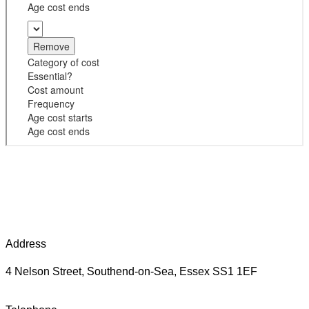
Address
4 Nelson Street, Southend-on-Sea, Essex SS1 1EF