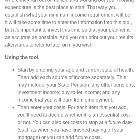
expenditure is the best place to start. That way you
establish what your minimum income requirement will be.
It will take some time to enter the information into this tool,
but it’s important to invest this time so that your planner is
as accurate as possible. And you can print out your results
afterwards to refer to later on if you wish.
Using the tool
Start by entering your age and current state of health.
Then add each source of income separately. This
may include: your State Pension; any other pensions;
investment income; buy-to-let income; and any
income that you will earn from employment.
Then enter your costs. For each item that you add,
you’ll need to decide whether it is an essential cost
or not. You can also set costs to stop at a future date
(such as when you have finished paying off your
mortgage) or you can add future costs.