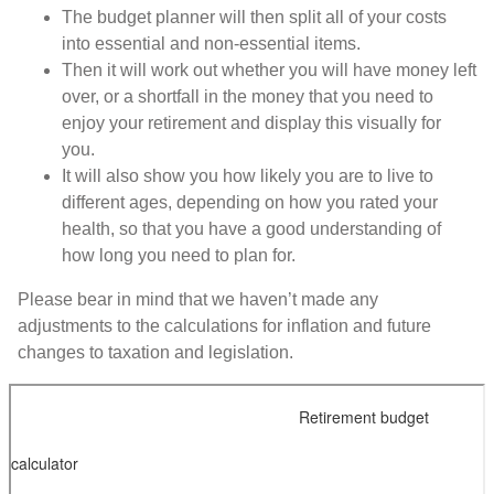
The budget planner will then split all of your costs
into essential and non-essential items.
Then it will work out whether you will have money left
over, or a shortfall in the money that you need to
enjoy your retirement and display this visually for
you.
It will also show you how likely you are to live to
different ages, depending on how you rated your
health, so that you have a good understanding of
how long you need to plan for.
Please bear in mind that we haven’t made any
adjustments to the calculations for inflation and future
changes to taxation and legislation.