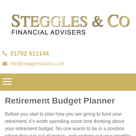
01702 511144
info@stegglesandco.com
Retirement Budget Planner
Before you start to plan how you are going to fund your
retirement, it’s worth spending some time thinking about
your retirement budget. No one wants to be in a position
where they run out of money, and working out your monthly