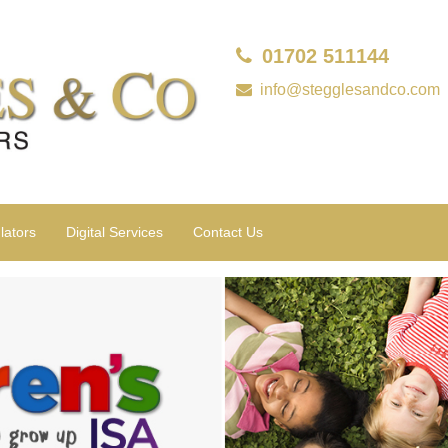
01702 511144
info@stegglesandco.com
lators
Digital Services
Contact Us