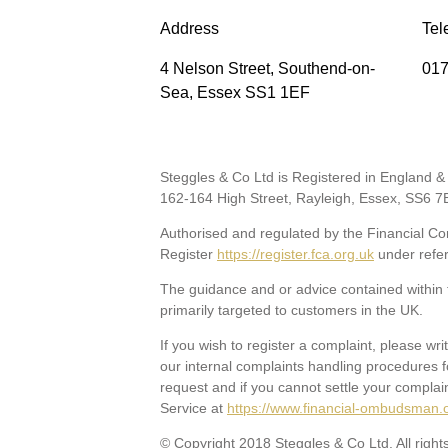
Address
Tel
4 Nelson Street, Southend-on-
017
Sea, Essex SS1 1EF
Steggles & Co Ltd is Registered in England
162-164 High Street, Rayleigh, Essex, SS6 7
Authorised and regulated by the Financial Con
Register
https://register.fca.org.uk
under refe
The guidance and or advice contained within t
primarily targeted to customers in the UK.
If you wish to register a complaint, please wri
our internal complaints handling procedures f
request and if you cannot settle your complai
Service at
https://www.financial-ombudsman.
© Copyright 2018 Steggles & Co Ltd. All right