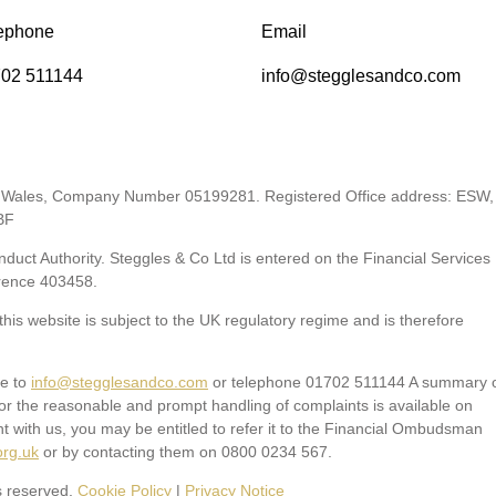
ephone
Email
02 511144
info@stegglesandco.com
 & Wales, Company Number 05199281. Registered Office address: ESW,
BF
duct Authority. Steggles & Co Ltd is entered on the Financial Services
rence 403458
.
his website is subject to the UK regulatory regime and is therefore
te to
info@stegglesandco.com
or telephone 01702 511144 A summary 
or the reasonable and prompt handling of complaints is available on
nt with us, you may be entitled to refer it to the Financial Ombudsman
org.uk
or by contacting them on 0800 0234 567.
s reserved.
Cookie Policy
|
Privacy Notice