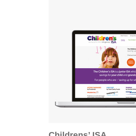
Childrens’ ISA