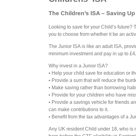
The Children’s ISA – Saving Up
Looking to save for your Child’s future? 
you to choose from whether it be an activ
The Junior ISA is like an adult ISA, prov
minimum investment and pay in up to £4,
Why invest in a Junior ISA?
• Help your child save for education or th
• Provide a sum that will reduce the burde
• Make saving rather than borrowing habit
• Provide for your children who have mis
• Provide a savings vehicle for friends 
can make contributions to it.
• Benefit from the tax advantages of a Jun
Any UK resident Child under 18, who is no