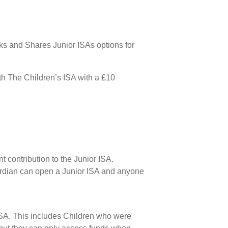
cks and Shares Junior ISAs options for
ith The Children’s ISA with a £10
 contribution to the Junior ISA.
uardian can open a Junior ISA and anyone
r ISA. This includes Children who were