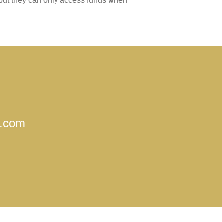
 but they can only access funds when
o.com