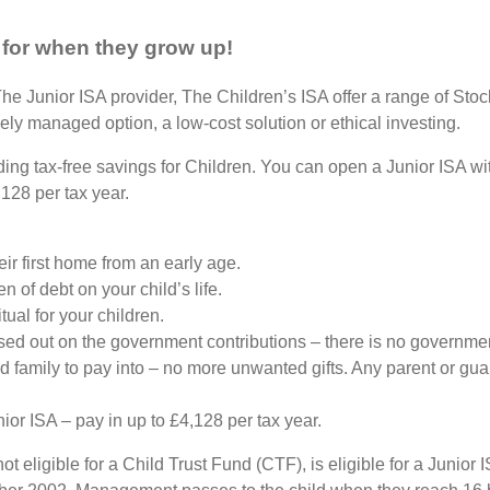
 for when they grow up!
The Junior ISA provider, The Children’s ISA offer a range of Sto
ely managed option, a low-cost solution or ethical investing.
iding tax-free savings for Children. You can open a Junior ISA w
128 per tax year.
eir first home from an early age.
n of debt on your child’s life.
ual for your children.
sed out on the government contributions – there is no government
and family to pay into – no more unwanted gifts. Any parent or g
ior ISA – pay in up to £4,128 per tax year.
t eligible for a Child Trust Fund (CTF), is eligible for a Junio