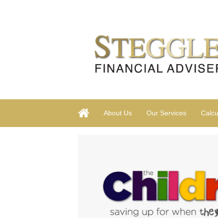
About Us
Our Services
Calcu