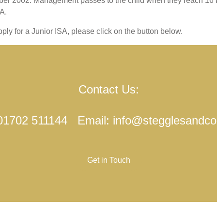
ember 2002. Management passes to the child when they reach 16
A.
ply for a Junior ISA, please click on the button below.
Contact Us:
 01702 511144 Email: info@stegglesandc
Get in Touch