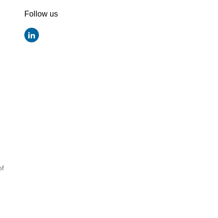
Follow us
of