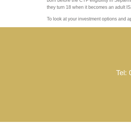
born before the CTF eligibility in Sept
they turn 18 when it becomes an adult IS
To look at your investment options and ap
Tel: