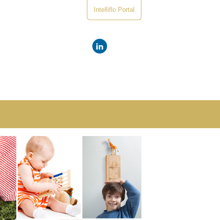
Intelliflo Portal